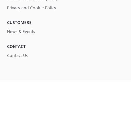
Privacy and Cookie Policy
CUSTOMERS
News & Events
CONTACT
Contact Us
Part of
Lucy Group
© Lucy Group Ltd. 2026
Terms & Conditions
Privacy & Cookie Policy
Legal
Site by Torpedo