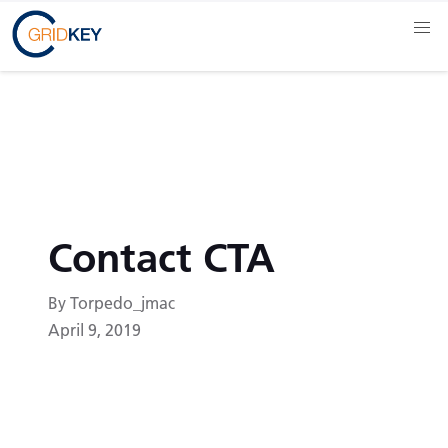
Contact CTA
By Torpedo_jmac
April 9, 2019