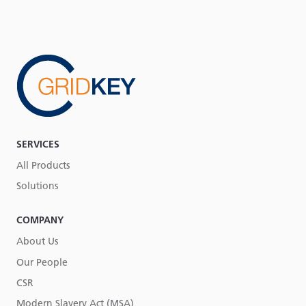
SERVICES
All Products
Solutions
COMPANY
About Us
Our People
CSR
Modern Slavery Act (MSA)