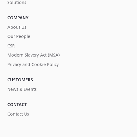
Solutions
COMPANY
About Us
Our People
CSR
Modern Slavery Act (MSA)
Privacy and Cookie Policy
CUSTOMERS
News & Events
CONTACT
Contact Us