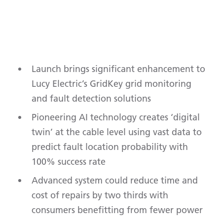
Launch brings significant enhancement to
Lucy Electric’s GridKey grid monitoring
and fault detection solutions
Pioneering AI technology creates ‘digital
twin’ at the cable level using vast data to
predict fault location probability with
100% success rate
Advanced system could reduce time and
cost of repairs by two thirds with
consumers benefitting from fewer power