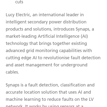
cuts
Lucy Electric, an international leader in
intelligent secondary power distribution
products and solutions, introduces Synaps, a
market-leading Artificial Intelligence (AI)
technology that brings together existing
advanced grid monitoring capabilities with
cutting edge AI to revolutionise fault detection
and asset management for underground
cables.
Synaps is a fault detection, classification and
accurate location solution that uses AI and
machine learning to reduce faults on the LV
network. It works by using sensors at a