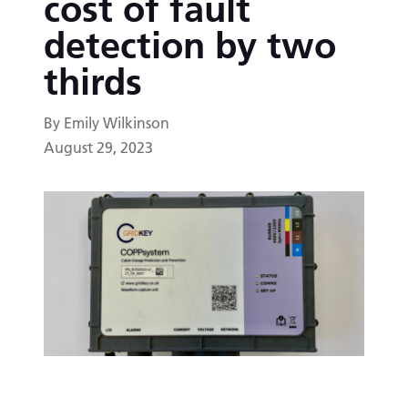
cost of fault
detection by two
thirds
By Emily Wilkinson
August 29, 2023