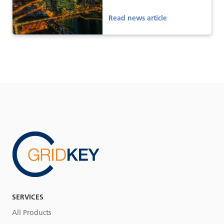
Read news article
SERVICES
All Products