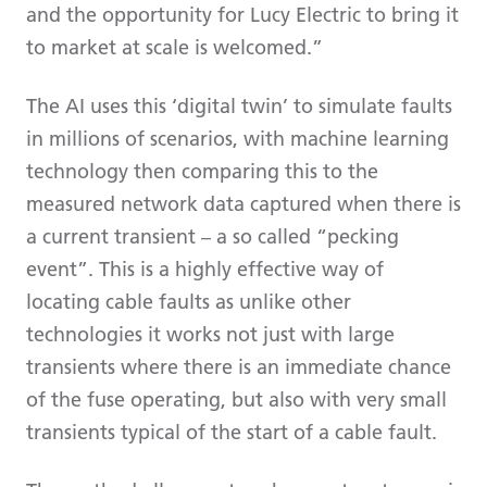
and the opportunity for Lucy Electric to bring it
to market at scale is welcomed.”
The AI uses this ‘digital twin’ to simulate faults
in millions of scenarios, with machine learning
technology then comparing this to the
measured network data captured when there is
a current transient – a so called “pecking
event”. This is a highly effective way of
locating cable faults as unlike other
technologies it works not just with large
transients where there is an immediate chance
of the fuse operating, but also with very small
transients typical of the start of a cable fault.