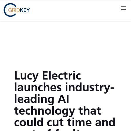
Lucy Electric
launches industry-
leading AI
technology that
could cut time and