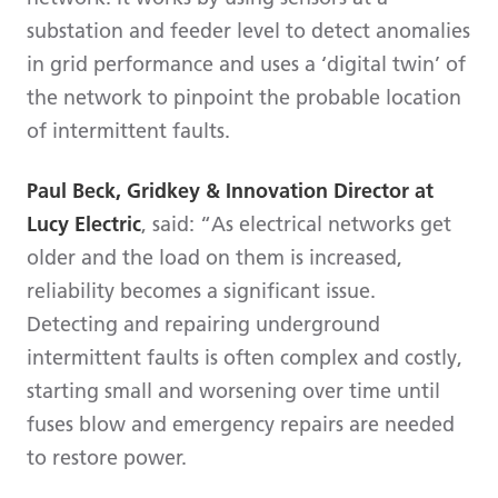
substation and feeder level to detect anomalies
in grid performance and uses a ‘digital twin’ of
the network to pinpoint the probable location
of intermittent faults.
Paul Beck, Gridkey & Innovation Director at
Lucy Electric
, said: “As electrical networks get
older and the load on them is increased,
reliability becomes a significant issue.
Detecting and repairing underground
intermittent faults is often complex and costly,
starting small and worsening over time until
fuses blow and emergency repairs are needed
to restore power.