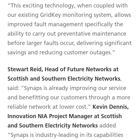
“This exciting technology, when coupled with
our existing GridKey monitoring system, allows
improved fault management specifically the
ability to carry out preventative maintenance
before larger faults occur, delivering significant
savings and reducing customer outages.”
Stewart Reid, Head of Future Networks at
Scottish and Southern Electricity Networks
,
said: “Synaps is already improving our service
and benefitting our customers through a more
reliable network at lower cost.”
Kevin Dennis,
Innovation NIA Project Manager at Scottish
and Southern Electricity Networks
added
“Synaps is industry-leading in its capabilities