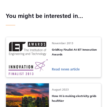
You might be interested in...
November 2013
GridKey Finalist At IET Innovation
Awards
Read news article
August 2023
How AI is making electricity grids
healthier