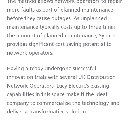
The method allows network operators to repair
more faults as part of planned maintenance
before they cause outages. As unplanned
maintenance typically costs up to three times
the amount of planned maintenance, Synaps
provides significant cost saving potential to
network operators.
Having already undergone successful
innovation trials with several UK Distribution
Network Operators, Lucy Electric’s existing
capabilities in this space make it the ideal
company to commercialise the technology and
deliver a transformative solution.