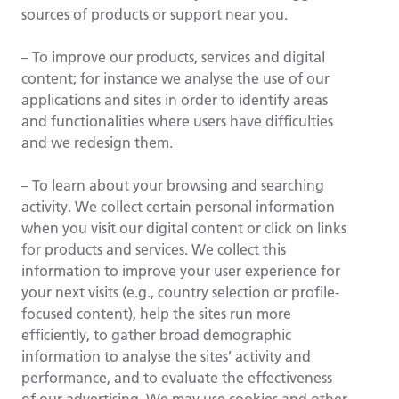
sources of products or support near you.
– To improve our products, services and digital
content; for instance we analyse the use of our
applications and sites in order to identify areas
and functionalities where users have difficulties
and we redesign them.
– To learn about your browsing and searching
activity. We collect certain personal information
when you visit our digital content or click on links
for products and services. We collect this
information to improve your user experience for
your next visits (e.g., country selection or profile-
focused content), help the sites run more
efficiently, to gather broad demographic
information to analyse the sites’ activity and
performance, and to evaluate the effectiveness