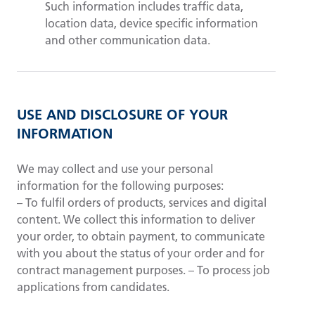
Such information includes traffic data,
location data, device specific information
and other communication data.
USE AND DISCLOSURE OF YOUR
INFORMATION
We may collect and use your personal
information for the following purposes:
– To fulfil orders of products, services and digital
content. We collect this information to deliver
your order, to obtain payment, to communicate
with you about the status of your order and for
contract management purposes. – To process job
applications from candidates.