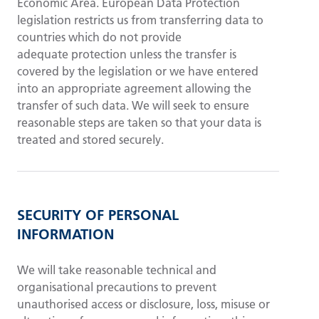
Economic Area. European Data Protection
legislation restricts us from transferring data to
countries which do not provide
adequate protection unless the transfer is
covered by the legislation or we have entered
into an appropriate agreement allowing the
transfer of such data. We will seek to ensure
reasonable steps are taken so that your data is
treated and stored securely.
SECURITY OF PERSONAL
INFORMATION
We will take reasonable technical and
organisational precautions to prevent
unauthorised access or disclosure, loss, misuse or