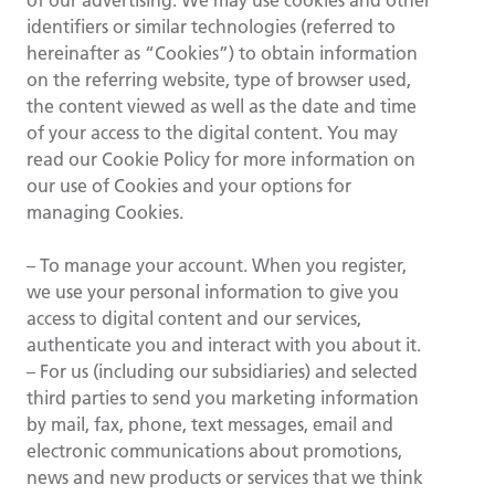
of our advertising. We may use cookies and other
identifiers or similar technologies (referred to
hereinafter as “Cookies”) to obtain information
on the referring website, type of browser used,
the content viewed as well as the date and time
of your access to the digital content. You may
read our Cookie Policy for more information on
our use of Cookies and your options for
managing Cookies.
– To manage your account. When you register,
we use your personal information to give you
access to digital content and our services,
authenticate you and interact with you about it.
– For us (including our subsidiaries) and selected
third parties to send you marketing information
by mail, fax, phone, text messages, email and
electronic communications about promotions,
news and new products or services that we think