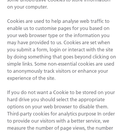
on your computer.
Cookies are used to help analyse web traffic to
enable us to customise pages for you based on
your web browser type or the information you
may have provided to us. Cookies are set when
you submit a form, login or interact with the site
by doing something that goes beyond clicking on
simple links. Some non-essential cookies are used
to anonymously track visitors or enhance your
experience of the site.
If you do not want a Cookie to be stored on your
hard drive you should select the appropriate
options on your web browser to disable them.
Third-party cookies for analytics purpose In order
to provide our visitors with a better service, we
measure the number of page views, the number