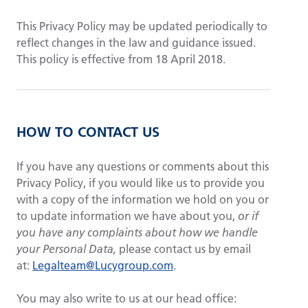
This Privacy Policy may be updated periodically to
reflect changes in the law and guidance issued.
This policy is effective from 18 April 2018.
HOW TO CONTACT US
If you have any questions or comments about this
Privacy Policy
, if you would like us to provide you
with a copy of the information we hold on you or
to update information we have about you,
or if
you have any complaints about how we handle
your Personal Data,
please contact us by email
at:
Legalteam@Lucygroup.com
.
You may also write to us at our head office: