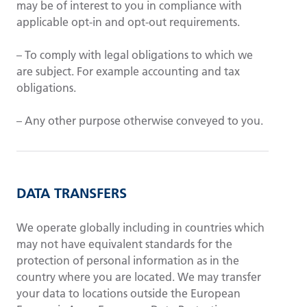
may be of interest to you in compliance with
applicable opt-in and opt-out requirements.
– To comply with legal obligations to which we
are subject. For example accounting and tax
obligations.
– Any other purpose otherwise conveyed to you.
DATA TRANSFERS
We operate globally including in countries which
may not have equivalent standards for the
protection of personal information as in the
country where you are located. We may transfer
your data to locations outside the European