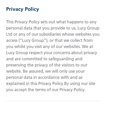
Privacy Policy
This Privacy Policy sets out what happens to any
personal data that you provide to us, Lucy Group
Ltd or any of our subsidiaries whose websites you
access (“Lucy Group”), or that we collect from
you whilst you visit any of our websites. We at
Lucy Group respect your concerns about privacy
and are committed to safeguarding and
preserving the privacy of the visitors to our
website. Be assured, we will only use your
personal data in accordance with and as
explained in this Privacy Policy.By using our site
you accept the terms of our Privacy Policy.