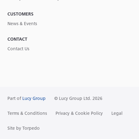
CUSTOMERS
News & Events
CONTACT
Contact Us
Part of
Lucy Group
© Lucy Group Ltd. 2026
Terms & Conditions
Privacy & Cookie Policy
Legal
Site by Torpedo