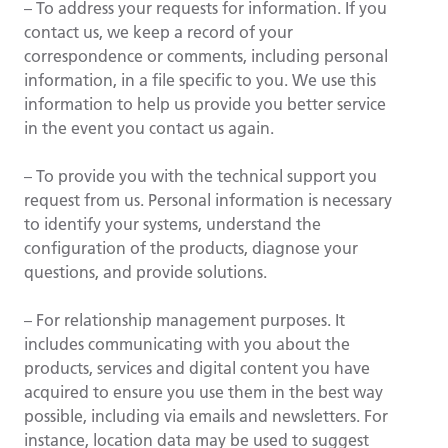
– To address your requests for information. If you
contact us, we keep a record of your
correspondence or comments, including personal
information, in a file specific to you. We use this
information to help us provide you better service
in the event you contact us again.
– To provide you with the technical support you
request from us. Personal information is necessary
to identify your systems, understand the
configuration of the products, diagnose your
questions, and provide solutions.
– For relationship management purposes. It
includes communicating with you about the
products, services and digital content you have
acquired to ensure you use them in the best way
possible, including via emails and newsletters. For
instance, location data may be used to suggest