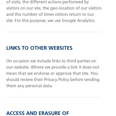
of visits, the different actions performed by
visitors on our site, the geo-location of our visitors
and the number of times visitors return to our
site. For this purpose, we use Google Analytics.
LINKS TO OTHER WEBSITES
On occasion we include links to third parties on
our website. Where we provide a link it does not
mean that we endorse or approve that site. You
should review their Privacy Policy before sending
them any personal data.
ACCESS AND ERASURE OF