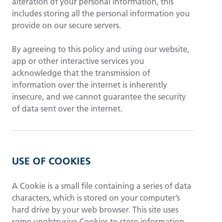
alteration of your personal information, this
includes storing all the personal information you
provide on our secure servers.
By agreeing to this policy and using our website,
app or other interactive services you
acknowledge that the transmission of
information over the internet is inherently
insecure, and we cannot guarantee the security
of data sent over the internet.
USE OF COOKIES
A Cookie is a small file containing a series of data
characters, which is stored on your computer’s
hard drive by your web browser. This site uses
some unobtrusive Cookies to store information