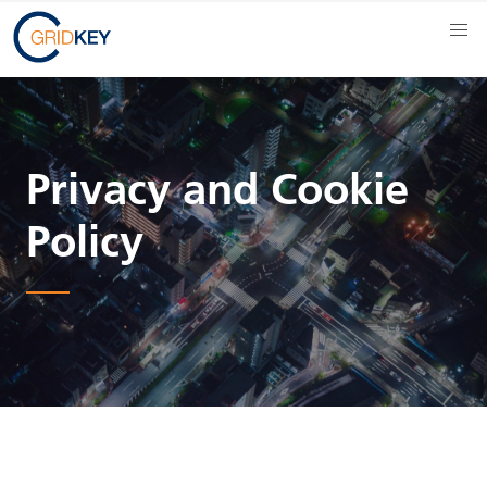
Privacy and Cookie
Policy