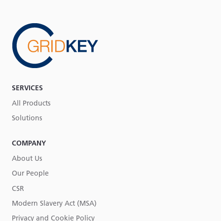
SERVICES
All Products
Solutions
COMPANY
About Us
Our People
CSR
Modern Slavery Act (MSA)
Privacy and Cookie Policy