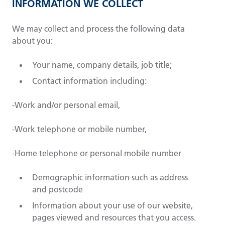
INFORMATION WE COLLECT
We may collect and process the following data
about you:
Your name, company details, job title;
Contact information including:
-Work and/or personal email,
-Work telephone or mobile number,
-Home telephone or personal mobile number
Demographic information such as address
and postcode
Information about your use of our website,
pages viewed and resources that you access.