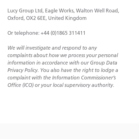
Lucy Group Ltd, Eagle Works, Walton Well Road,
Oxford, OX2 6EE, United Kingdom
Or telephone: +44 (0)1865 311411
We will investigate and respond to any
complaints about how we process your personal
information in accordance with our Group Data
Privacy Policy. You also have the right to lodge a
complaint with the Information Commissioner’s
Office (ICO) or your local supervisory authority.