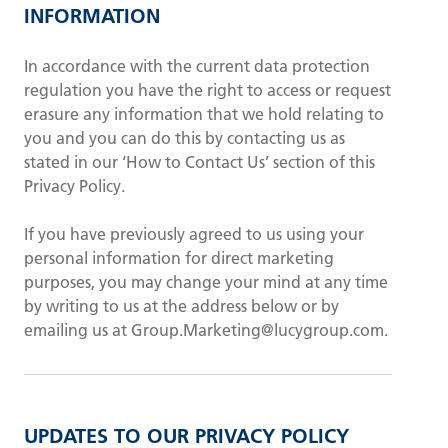
INFORMATION
In accordance with the current data protection
regulation you have the right to access or request
erasure any information that we hold relating to
you and you can do this by contacting us as
stated in our ‘How to Contact Us’ section of this
Privacy Policy.
If you have previously agreed to us using your
personal information for direct marketing
purposes, you may change your mind at any time
by writing to us at the address below or by
emailing us at Group.Marketing@lucygroup.com.
UPDATES TO OUR PRIVACY POLICY