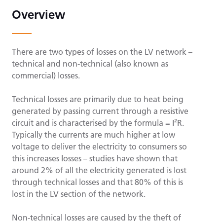
Overview
There are two types of losses on the LV network –
technical and non-technical (also known as
commercial) losses.
Technical losses are primarily due to heat being
generated by passing current through a resistive
circuit and is characterised by the formula = I²R.
Typically the currents are much higher at low
voltage to deliver the electricity to consumers so
this increases losses – studies have shown that
around 2% of all the electricity generated is lost
through technical losses and that 80% of this is
lost in the LV section of the network.
Non-technical losses are caused by the theft of