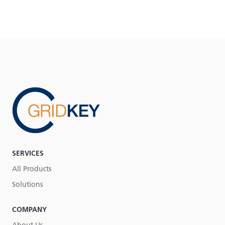
SERVICES
All Products
Solutions
COMPANY