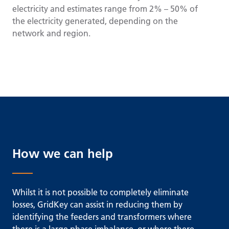
electricity and estimates range from 2% – 50% of
the electricity generated, depending on the
network and region.
How we can help
Whilst it is not possible to completely eliminate
losses, GridKey can assist in reducing them by
identifying the feeders and transformers where