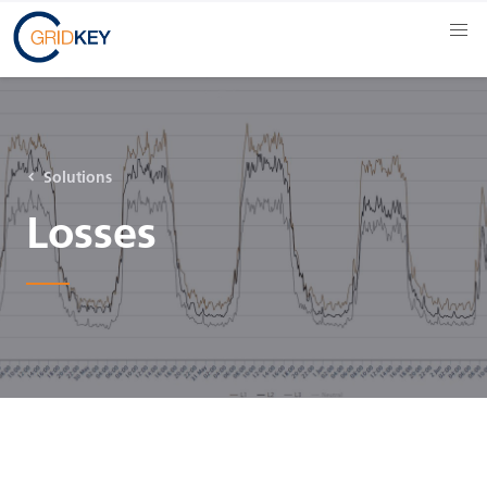
Solutions
Losses