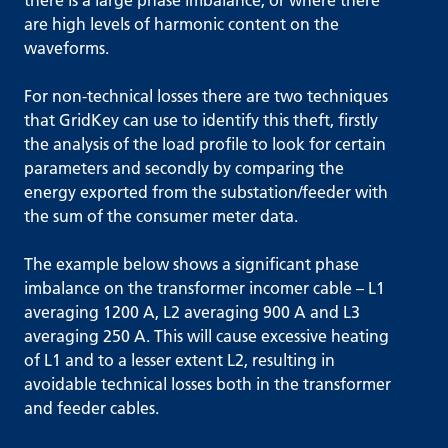
there is a large phase imbalance, or where there
are high levels of harmonic content on the
waveforms.
For non-technical losses there are two techniques
that GridKey can use to identify this theft, firstly
the analysis of the load profile to look for certain
parameters and secondly by comparing the
energy exported from the substation/feeder with
the sum of the consumer meter data.
The example below shows a significant phase
imbalance on the transformer incomer cable – L1
averaging 1200 A, L2 averaging 900 A and L3
averaging 250 A. This will cause excessive heating
of L1 and to a lesser extent L2, resulting in
avoidable technical losses both in the transformer
and feeder cables.