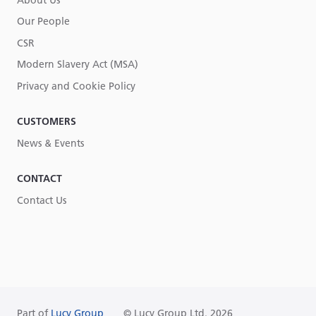
About Us
Our People
CSR
Modern Slavery Act (MSA)
Privacy and Cookie Policy
CUSTOMERS
News & Events
CONTACT
Contact Us
Part of
Lucy Group
© Lucy Group Ltd. 2026