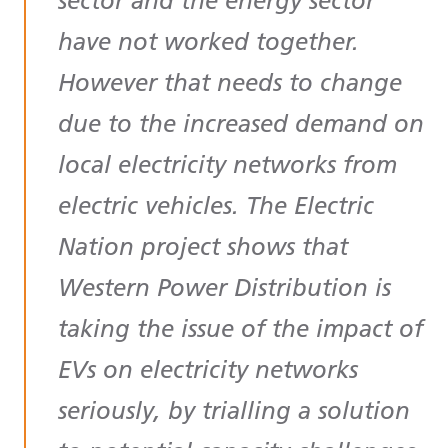
sector and the energy sector
have not worked together.
However that needs to change
due to the increased demand on
local electricity networks from
electric vehicles. The Electric
Nation project shows that
Western Power Distribution is
taking the issue of the impact of
EVs on electricity networks
seriously, by trialling a solution