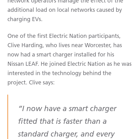
network operators manage the effect of the
additional load on local networks caused by
charging EVs.
One of the first Electric Nation participants,
Clive Harding, who lives near Worcester, has
now had a smart charger installed for his
Nissan LEAF. He joined Electric Nation as he was
interested in the technology behind the
project. Clive says:
I now have a smart charger
fitted that is faster than a
standard charger, and every