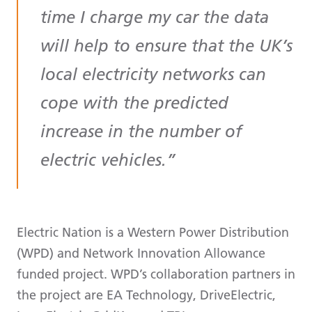
time I charge my car the data
will help to ensure that the UK’s
local electricity networks can
cope with the predicted
increase in the number of
electric vehicles.
Electric Nation is a Western Power Distribution
(WPD) and Network Innovation Allowance
funded project. WPD’s collaboration partners in
the project are EA Technology, DriveElectric,