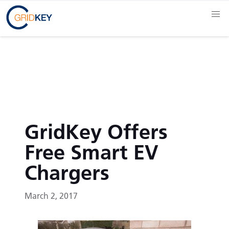
GridKey Offers
Free Smart EV
Chargers
March 2, 2017