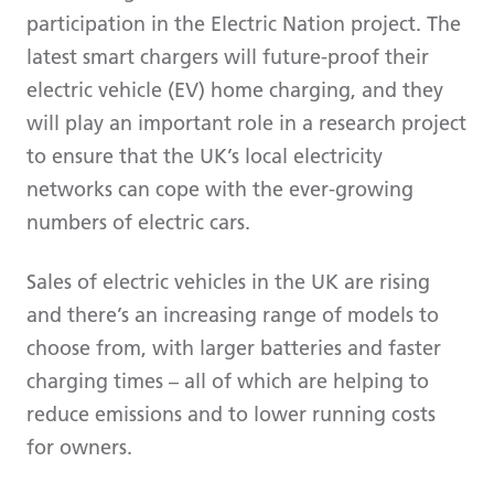
participation in the Electric Nation project. The
latest smart chargers will future-proof their
electric vehicle (EV) home charging, and they
will play an important role in a research project
to ensure that the UK’s local electricity
networks can cope with the ever-growing
numbers of electric cars.
Sales of electric vehicles in the UK are rising
and there’s an increasing range of models to
choose from, with larger batteries and faster
charging times – all of which are helping to
reduce emissions and to lower running costs
for owners.