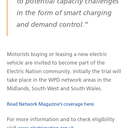
to potential capacity challenges
in the form of smart charging
and demand control.
Motorists buying or leasing a new electric
vehicle are invited to become part of the
Electric Nation community. Initially the trial will
take place in the WPD network areas in the
Midlands, South West and South Wales.
Read Network Magazine’s coverage here.
For more information and to check eligibility
visit
www.electricnation.org.uk