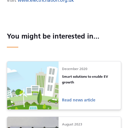
You might be interested in...
December 2020
Smart solutions to enable EV
growth
Read news article
August 2023