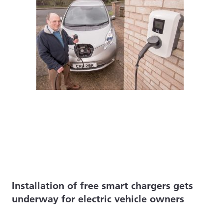
Installation of free smart chargers gets
underway for electric vehicle owners