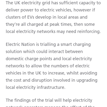
The UK electricity grid has sufficient capacity to
deliver power to electric vehicles, however if
clusters of EVs develop in local areas and
they’re all charged at peak times, then some
local electricity networks may need reinforcing.
Electric Nation is trialling a smart charging
solution which could interact between
domestic charge points and local electricity
networks to allow the numbers of electric
vehicles in the UK to increase, whilst avoiding
the cost and disruption involved in upgrading
local electricity infrastructure.
The findings of the trial will help electricity