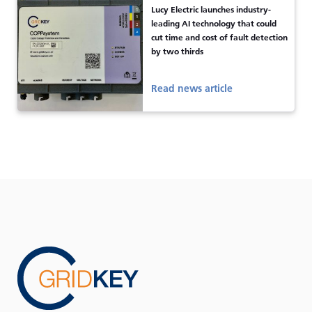
Lucy Electric launches industry-
leading AI technology that could
cut time and cost of fault detection
by two thirds
Read news article