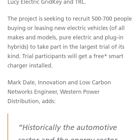
Lucy Electric GridKey and TRL.
The project is seeking to recruit 500-700 people
buying or leasing new electric vehicles (of all
makes and models, pure electric and plug-in
hybrids) to take part in the largest trial of its
kind. Trial participants will get a free* smart
charger installed.
Mark Dale, Innovation and Low Carbon
Networks Engineer, Western Power
Distribution, adds:
Historically the automotive