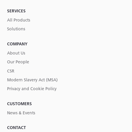
SERVICES
All Products
Solutions
COMPANY
About Us
Our People
CSR
Modern Slavery Act (MSA)
Privacy and Cookie Policy
CUSTOMERS
News & Events
CONTACT