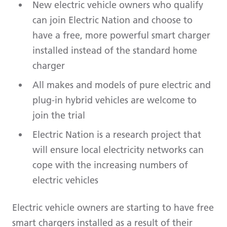
New electric vehicle owners who qualify
can join Electric Nation and choose to
have a free, more powerful smart charger
installed instead of the standard home
charger
All makes and models of pure electric and
plug-in hybrid vehicles are welcome to
join the trial
Electric Nation is a research project that
will ensure local electricity networks can
cope with the increasing numbers of
electric vehicles
Electric vehicle owners are starting to have free
smart chargers installed as a result of their