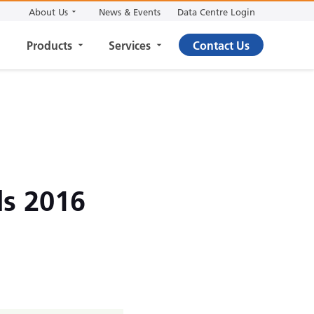
About Us
News & Events
Data Centre Login
Products
Services
Contact Us
ds 2016