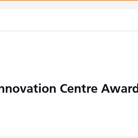
Innovation Centre Awar