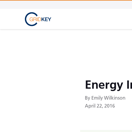
Energy 
By Emily Wilkinson
April 22, 2016