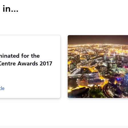
in...
inated for the
Centre Awards 2017
cle