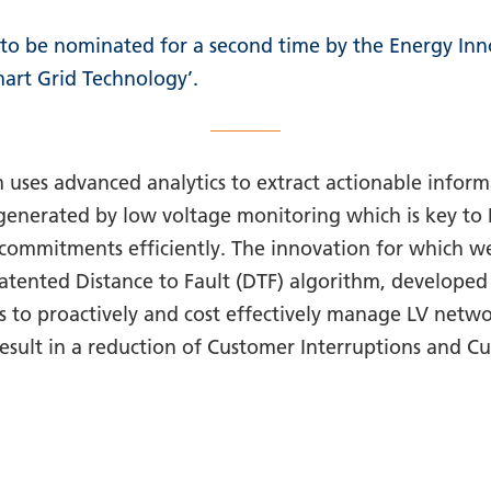
to be nominated for a second time by the Energy Inn
mart Grid Technology’.
 uses advanced analytics to extract actionable inform
 generated by low voltage monitoring which is key t
commitments efficiently. The innovation for which w
atented Distance to Fault (DTF) algorithm, developed
s to proactively and cost effectively manage LV networ
 result in a reduction of Customer Interruptions and 