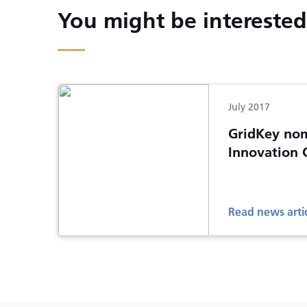
You might be interested 
July 2017
GridKey nom
Innovation 
Read news arti