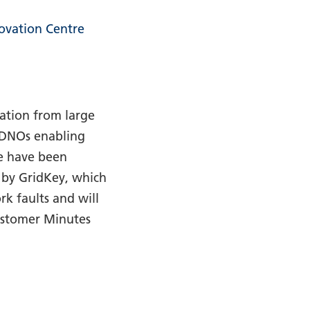
ovation Centre
ation from large
o DNOs enabling
e have been
 by GridKey, which
k faults and will
Customer Minutes