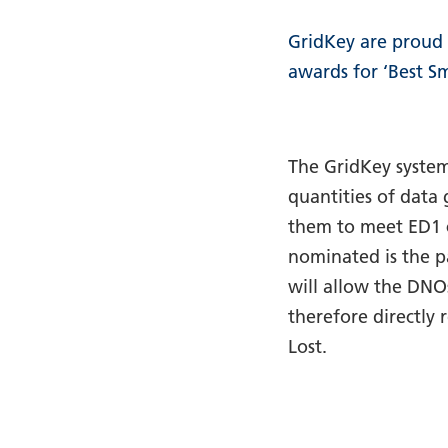
GridKey are proud 
awards for ‘Best S
The GridKey system
quantities of data
them to meet ED1 
nominated is the p
will allow the DNO
therefore directly
Lost.