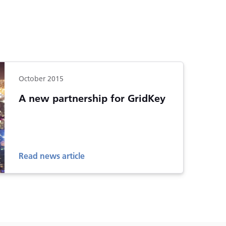
October 2015
A new partnership for GridKey
Read news article