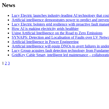
News
Lucy Electric launches industry-leading AI technology that could
Artificial intelligence demonstrates power to predict and preven
Lucy Electric bolsters grid resilience with proactive fault man
How AI is making electricity grids healthier
Using Artificial Intelligence on the Road to Zero Emissions
SYNAPS: Detection and Localisation of Faults over LV Netw
Artificial Intelligence in Power Engineering
Artificial intelligence will equip DNOs to avert failures in un
Lucy Group acquires fault detection technology from Fundame
GridKey Cable Smart, intelligent led maintenance – collaborati
1
2
3