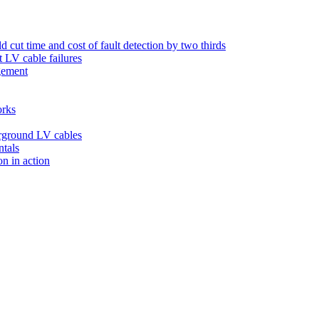
 cut time and cost of fault detection by two thirds
t LV cable failures
agement
orks
derground LV cables
ntals
on in action